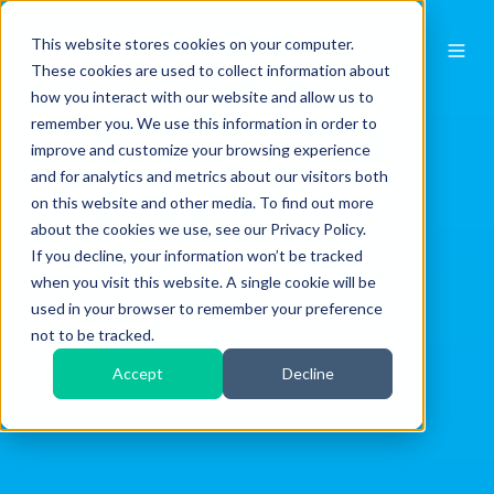
This website stores cookies on your computer.
These cookies are used to collect information about
how you interact with our website and allow us to
remember you. We use this information in order to
improve and customize your browsing experience
and for analytics and metrics about our visitors both
on this website and other media. To find out more
about the cookies we use, see our Privacy Policy.
If you decline, your information won’t be tracked
when you visit this website. A single cookie will be
used in your browser to remember your preference
not to be tracked.
Accept
Decline