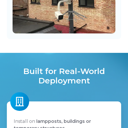
Built for Real-World
Deployment
Install on
lampposts, buildings or