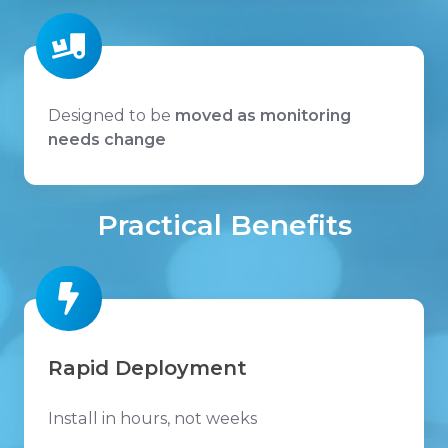
Designed to be
moved as monitoring
needs change
Practical Benefits
Rapid Deployment
Install in hours, not weeks