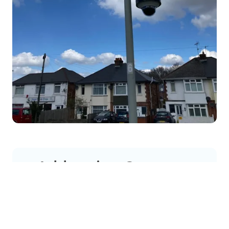
Addressing Common
Concerns