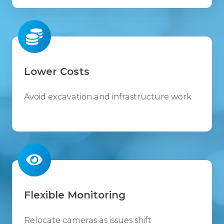
Lower Costs
Avoid excavation and infrastructure work
Flexible Monitoring
Relocate cameras as issues shift