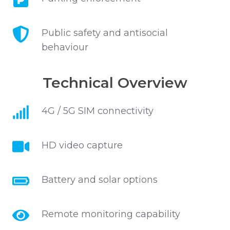
enforcement
Public
Public safety and antisocial
safety
behaviour
and
antisocial
Technical Overview
behaviour
4G
4G / 5G SIM connectivity
/
5G
HD
HD video capture
SIM
video
connectivity
capture
Battery
Battery and solar options
and
solar
Remote
Remote monitoring capability
options
monitoring