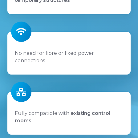
temporary structures
No need for fibre or fixed power
connections
Fully compatible with
existing control
rooms