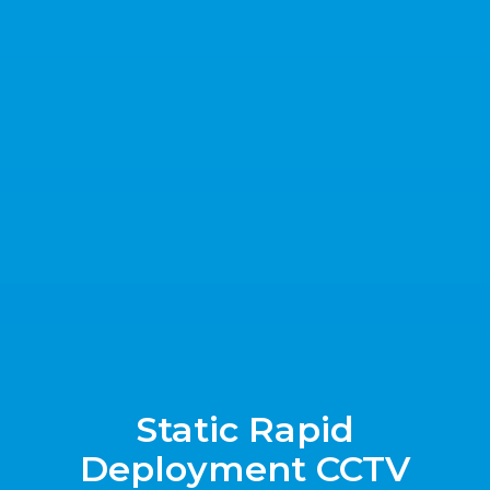
Static Rapid
Deployment CCTV