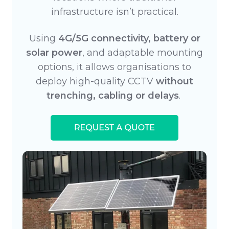
infrastructure isn’t practical.
Using
4G/5G connectivity, battery or
solar power
, and adaptable mounting
options, it allows organisations to
deploy high-quality CCTV
without
trenching, cabling or delays
.