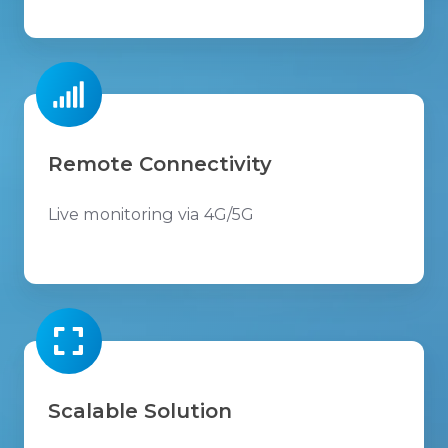
Remote Connectivity
Live monitoring via 4G/5G
Scalable Solution