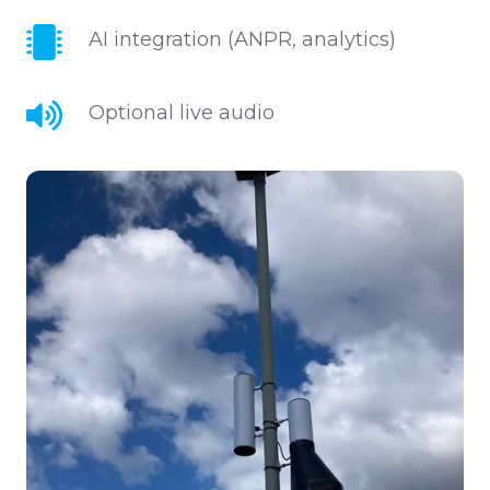
capability
AI
AI integration (ANPR, analytics)
integration
(ANPR,
Optional
Optional live audio
analytics)
live
audio