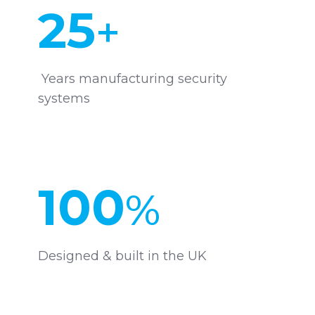
25
+
Years manufacturing security
systems
100
%
Designed & built in the UK