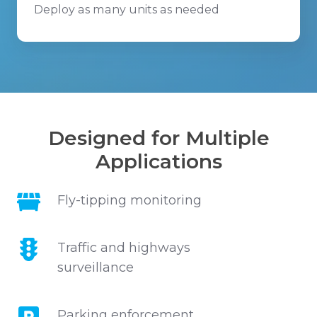
Deploy as many units as needed
Designed for Multiple
Applications
Fly-
Fly-tipping monitoring
tipping
monitoring
Traffic
Traffic and highways
and
surveillance
highways
surveillance
Parking
Parking enforcement