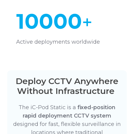
10000
+
Active deployments worldwide
Deploy CCTV Anywhere
Without Infrastructure
The iC-Pod Static is a
fixed-position
rapid deployment CCTV system
designed for fast, flexible surveillance in
locations where traditional